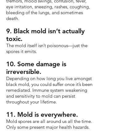
tremors, mood swings, confusion, fever,
eye irritation, sneezing, rashes, coughing,
bleeding of the lungs, and sometimes
death.
9. Black mold isn’t actually
toxic.
The mold itself isn’t poisonous—just the
spores it emits.
10. Some damage is
irreversible.
Depending on how long you live amongst
black mold, you could suffer once it’s been
remediated. Immune system weakening
and sensitivity to mold can persist
throughout your lifetime.
11. Mold is everywhere.
Mold spores are all around us all the time.
Only some present major health hazards.