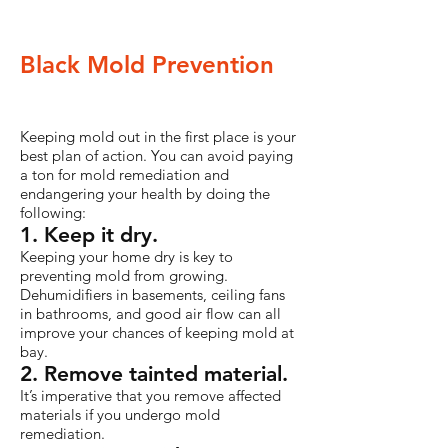
Black Mold Prevention
Keeping mold out in the first place is your
best plan of action. You can avoid paying
a ton for mold remediation and
endangering your health by doing the
following:
1. Keep it dry.
Keeping your home dry is key to
preventing mold from growing.
Dehumidifiers in basements, ceiling fans
in bathrooms, and good air flow can all
improve your chances of keeping mold at
bay.
2. Remove tainted material.
It’s imperative that you remove affected
materials if you undergo mold
remediation.