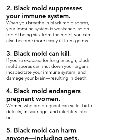
2. Black mold suppresses
your immune system.
When you breathe in black mold spores,
your immune system is weakened, so on
top of being sick from the mold, you can
also become more easily ill from germs.
3. Black mold can kill.
If you’re exposed for long enough, black
mold spores can shut down your organs,
incapacitate your immune system, and
damage your brain—resulting in death.
4. Black mold endangers
pregnant women.
Women who are pregnant can suffer birth
defects, miscarriage, and infertility later
on.
5. Black mold can harm
anyone—including pets.