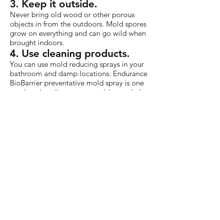
3. Keep it outside.
Never bring old wood or other porous
objects in from the outdoors. Mold spores
grow on everything and can go wild when
brought indoors.
4. Use cleaning products.
You can use mold reducing sprays in your
bathroom and damp locations. Endurance
BioBarrier preventative mold spray is one
product that discourages mold growth. It
works on mildew too.
5. Get a dehumidifier.
Dehumidifiers suck moisture out of the air
and prevent mold growth. The Frigidaire
FAD504DWD Energy Star 50-pint
Dehumidifier (Amazon) is the “#1 Best-
Selling” dehumidifier on Amazon and will
do the trick.
6. Keep water away from
your house.
Water is key to mold growth. Don’t let
your basement or home become flooded,