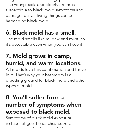
The young, sick, and elderly are most
susceptible to black mold symptoms and
damage, but all living things can be
harmed by black mold.
6. Black mold has a smell.
The mold smells like mildew and must, so
it’s detectable even when you can’t see it.
7. Mold grows in damp,
humid, and warm locations.
All molds love this combination and thrive
in it. That’s why your bathroom is a
breeding ground for black mold and other
types of mold.
8. You’ll suffer from a
number of symptoms when
exposed to black mold.
Symptoms of black mold exposure
include fatigue, headaches, seizure,