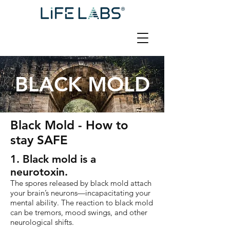
BLACK MOLD
Black Mold - How to
stay SAFE
1. Black mold is a
neurotoxin.
The spores released by black mold attach
your brain’s neurons—incapacitating your
mental ability. The reaction to black mold
can be tremors, mood swings, and other
neurological shifts.