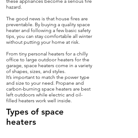
these appliances become a serious fire
hazard.
The good news is that house fires are
preventable. By buying a quality space
heater and following a few basic safety
tips, you can stay comfortable all winter
without putting your home at risk.
From tiny personal heaters for a chilly
office to large outdoor heaters for the
garage, space heaters come in a variety
of shapes, sizes, and styles.
It’s important to match the power type
and size to your need. Propane and
carbon-burning space heaters are best
left outdoors while electric and oil-
filled heaters work well inside.
Types of space
heaters