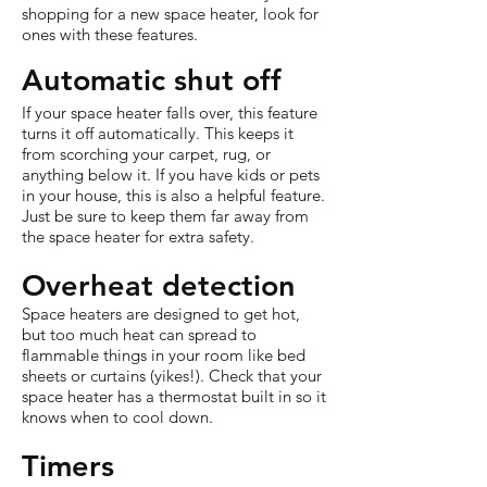
shopping for a new space heater, look for
ones with these features.
Automatic shut off
If your space heater falls over, this feature
turns it off automatically. This keeps it
from scorching your carpet, rug, or
anything below it. If you have kids or pets
in your house, this is also a helpful feature.
Just be sure to keep them far away from
the space heater for extra safety.
Overheat detection
Space heaters are designed to get hot,
but too much heat can spread to
flammable things in your room like bed
sheets or curtains (yikes!). Check that your
space heater has a thermostat built in so it
knows when to cool down.
Timers