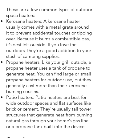
These are a few common types of outdoor
space heaters:
Kerosene heaters: A kerosene heater
usually comes with a metal grate around
it to prevent accidental touches or tipping
over. Because it burns a combustible gas,
it’s best left outside. If you love the
outdoors, they’re a good addition to your
stash of camping supplies.
Propane heaters: Like your grill outside, a
propane heater uses a tank of propane to
generate heat. You can find large or small
propane heaters for outdoor use, but they
generally cost more than their kerosene-
burning cousins.
Patio heaters: Patio heaters are best for
wide outdoor spaces and flat surfaces like
brick or cement. They’re usually tall tower
structures that generate heat from burning
natural gas through your home’s gas line
or a propane tank built into the device.