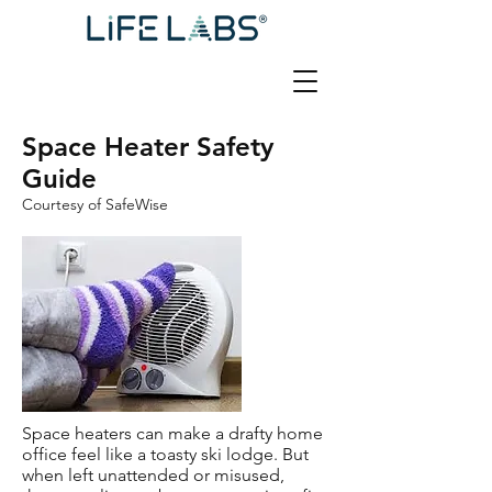
Space Heater Safety
Guide
Courtesy of SafeWise
Space heaters can make a drafty home
office feel like a toasty ski lodge. But
when left unattended or misused,