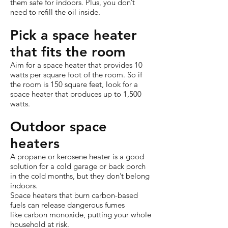
them safe for indoors. Plus, you don’t
need to refill the oil inside.
Pick a space heater
that fits the room
Aim for a space heater that provides 10
watts per square foot of the room. So if
the room is 150 square feet, look for a
space heater that produces up to 1,500
watts.
Outdoor space
heaters
A propane or kerosene heater is a good
solution for a cold garage or back porch
in the cold months, but they don’t belong
indoors.
Space heaters that burn carbon-based
fuels can release dangerous fumes
like carbon monoxide, putting your whole
household at risk.