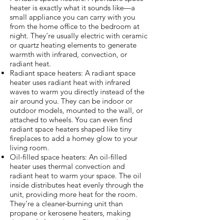
heater is exactly what it sounds like—a
small appliance you can carry with you
from the home office to the bedroom at
night. They’re usually electric with ceramic
or quartz heating elements to generate
warmth with infrared, convection, or
radiant heat.
Radiant space heaters: A radiant space
heater uses radiant heat with infrared
waves to warm you directly instead of the
air around you. They can be indoor or
outdoor models, mounted to the wall, or
attached to wheels. You can even find
radiant space heaters shaped like tiny
fireplaces to add a homey glow to your
living room.
Oil-filled space heaters: An oil-filled
heater uses thermal convection and
radiant heat to warm your space. The oil
inside distributes heat evenly through the
unit, providing more heat for the room.
They’re a cleaner-burning unit than
propane or kerosene heaters, making