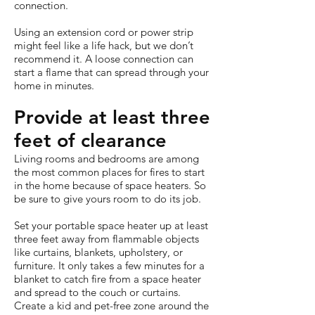
connection.
Using an extension cord or power strip
might feel like a life hack, but we don’t
recommend it. A loose connection can
start a flame that can spread through your
home in minutes.
Provide at least three
feet of clearance
Living rooms and bedrooms are among
the most common places for fires to start
in the home because of space heaters. So
be sure to give yours room to do its job.
Set your portable space heater up at least
three feet away from flammable objects
like curtains, blankets, upholstery, or
furniture. It only takes a few minutes for a
blanket to catch fire from a space heater
and spread to the couch or curtains.
Create a kid and pet-free zone around the