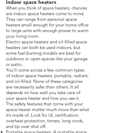
Indoor space heaters
When you think of space heaters, chances
are indoor space heaters come to mind.
They can range from personal space
heaters small enough for your home office
to large units with enough power to warm
your living room.
Electric space heaters and oil-filled space
heaters can both be used indoors, but
some fuel-burning models are best for
outdoors or open spaces like your garage
or patio.
You’ll come across a few common types
of indoor space heaters: portable, radiant,
and oil-filled. None of these categories
are necessarily safer than others. It all
depends on how well you take care of
your space heater and how you use it.
The safety features that come with your
space heater matter much more than what
it’s made of. Look for UL certification,
overheat protection, timers, long cords,
and tip over shut off.
Portable space heaters: A portable space