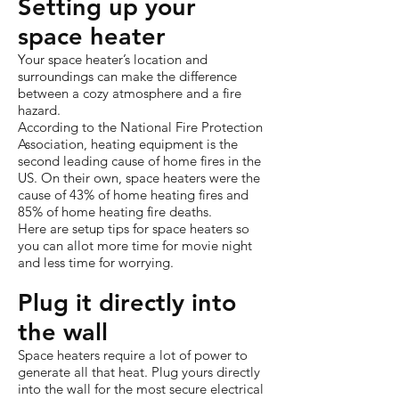
Setting up your
space heater
Your space heater’s location and
surroundings can make the difference
between a cozy atmosphere and a fire
hazard.
According to the National Fire Protection
Association, heating equipment is the
second leading cause of home fires in the
US. On their own, space heaters were the
cause of 43% of home heating fires and
85% of home heating fire deaths.
Here are setup tips for space heaters so
you can allot more time for movie night
and less time for worrying.
Plug it directly into
the wall
Space heaters require a lot of power to
generate all that heat. Plug yours directly
into the wall for the most secure electrical