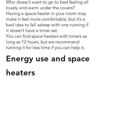
Who doesn’t want to go to bed feeling all
toasty and warm under the covers?
Having a space heater in your room may
make it feel more comfortable, but it’s a
bad idea to fall asleep with one running if
it doesn’t have a timer set.
You can find space heaters with timers as
long as 12 hours, but we recommend
running it for less time if you can help it.
Energy use and space
heaters
Along with water heating, space heating
accounts for nearly two-thirds of home
energy use in the US.
2
At a whopping
46%, space heating sucked up the most
energy from American homes. That’s more
than other power drains like air
conditioning, lighting, and electronics like
TV.