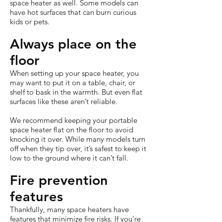
space heater as well. Some models can
have hot surfaces that can burn curious
kids or pets.
Always place on the
floor
When setting up your space heater, you
may want to put it on a table, chair, or
shelf to bask in the warmth. But even flat
surfaces like these aren’t reliable.
We recommend keeping your portable
space heater flat on the floor to avoid
knocking it over. While many models turn
off when they tip over, it’s safest to keep it
low to the ground where it can’t fall.
Fire prevention
features
Thankfully, many space heaters have
features that minimize fire risks. If you’re