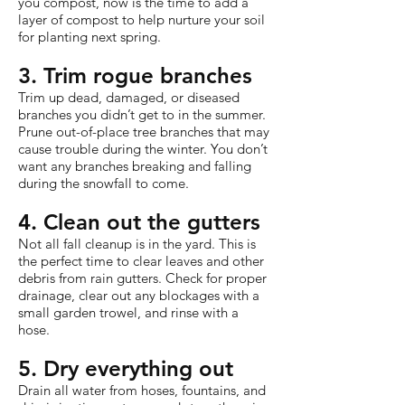
you compost, now is the time to add a
layer of compost to help nurture your soil
for planting next spring.
3. Trim rogue branches
Trim up dead, damaged, or diseased
branches you didn’t get to in the summer.
Prune out-of-place tree branches that may
cause trouble during the winter. You don’t
want any branches breaking and falling
during the snowfall to come.
4. Clean out the gutters
Not all fall cleanup is in the yard. This is
the perfect time to clear leaves and other
debris from rain gutters. Check for proper
drainage, clear out any blockages with a
small garden trowel, and rinse with a
hose.
5. Dry everything out
Drain all water from hoses, fountains, and