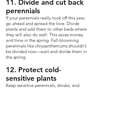
11. Divide and cut back
perennials
If your perennials really took off this year,
go ahead and spread the love. Divide
plants and add them to other beds where
they will also do well. This saves money
and time in the spring. Fall-blooming
perennials like chrysanthemums shouldn’t
be divided now—wait and divide them in
the spring.
12. Protect cold-
sensitive plants
Keep sensitive perennials, shrubs, and
roses in top shape through the cold days
of winter. Add mulch to the base
and wrap plants in cloth barriers to
prevent damage from freezing.
Depending on the hardiness of the plant
and your climate, you can use a single
sheet or blanket or wrap them in a
combination of cloth and plastic.