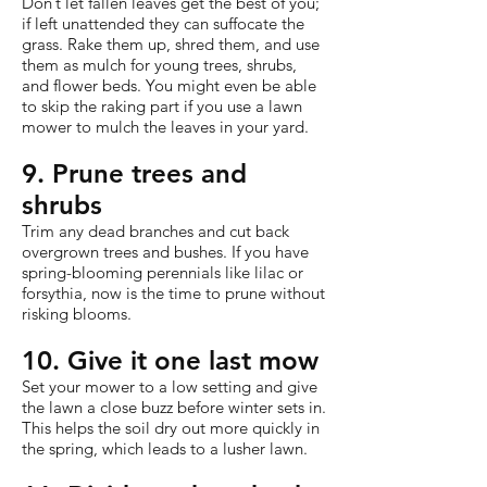
Don’t let fallen leaves get the best of you;
if left unattended they can suffocate the
grass. Rake them up, shred them, and use
them as mulch for young trees, shrubs,
and flower beds. You might even be able
to skip the raking part if you use a lawn
mower to mulch the leaves in your yard.
9. Prune trees and
shrubs
Trim any dead branches and cut back
overgrown trees and bushes. If you have
spring-blooming perennials like lilac or
forsythia, now is the time to prune without
risking blooms.
10. Give it one last mow
Set your mower to a low setting and give
the lawn a close buzz before winter sets in.
This helps the soil dry out more quickly in
the spring, which leads to a lusher lawn.