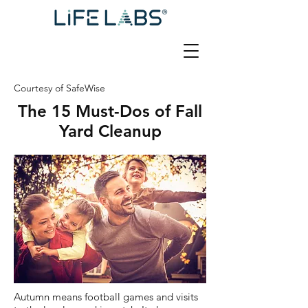
Courtesy of SafeWise
The 15 Must-Dos of Fall
Yard Cleanup
Autumn means football games and visits