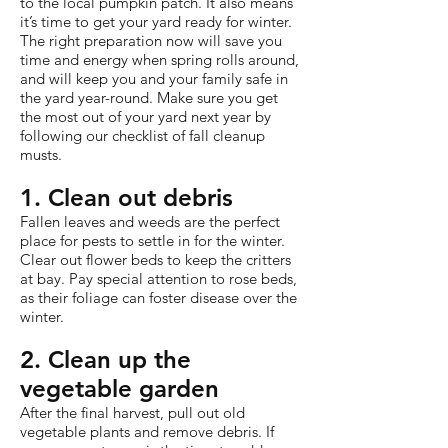
to the local pumpkin patch. It also means
it’s time to get your yard ready for winter.
The right preparation now will save you
time and energy when spring rolls around,
and will keep you and your family safe in
the yard year-round. Make sure you get
the most out of your yard next year by
following our checklist of fall cleanup
musts.
1. Clean out debris
Fallen leaves and weeds are the perfect
place for pests to settle in for the winter.
Clear out flower beds to keep the critters
at bay. Pay special attention to rose beds,
as their foliage can foster disease over the
winter.
2. Clean up the
vegetable garden
After the final harvest, pull out old
vegetable plants and remove debris. If