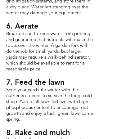
drip irrigation systems, and store them in
a dry place. Water left standing over the
winter may damage your equipment.
6. Aerate
Break up soil to keep water from pooling
and guarantee that nutrients will reach the
roots over the winter. A garden fork will
do the job for small yards, but larger
yards may require a walk-behind aerator,
which should be available to rent for a
reasonable price.
7. Feed the lawn
Send your yard into winter with the
nutrients it needs to survive the long, cold
sleep. Add a fall lawn fertilizer with high
phosphorous content to encourage root
growth and enjoy a lush, green lawn come
spring.
8. Rake and mulch