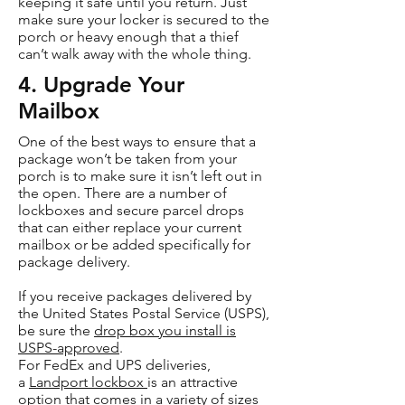
keeping it safe until you return. Just
make sure your locker is secured to the
porch or heavy enough that a thief
can’t walk away with the whole thing.
4. Upgrade Your
Mailbox
One of the best ways to ensure that a
package won’t be taken from your
porch is to make sure it isn’t left out in
the open. There are a number of
lockboxes and secure parcel drops
that can either replace your current
mailbox or be added specifically for
package delivery.
If you receive packages delivered by
the United States Postal Service (USPS),
be sure the
drop box you install is
USPS-approved
.
For FedEx and UPS deliveries,
a
Landport lockbox
is an attractive
option that comes in a variety of sizes