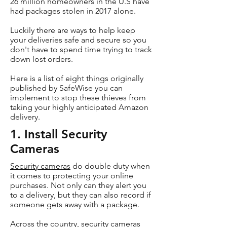
26 million homeowners in the U.S have
had packages stolen in 2017 alone.
Luckily there are ways to help keep
your deliveries safe and secure so you
don't have to spend time trying to track
down lost orders.
Here is a list of eight things originally
published by SafeWise you can
implement to stop these thieves from
taking your highly anticipated Amazon
delivery.
1. Install Security
Cameras
Security cameras
do double duty when
it comes to protecting your online
purchases. Not only can they alert you
to a delivery, but they can also record if
someone gets away with a package.
Across the country, security cameras