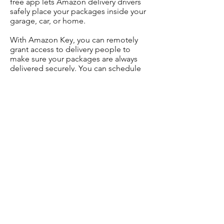
free app lets Amazon delivery drivers
safely place your packages inside your
garage, car, or home.
With Amazon Key, you can remotely
grant access to delivery people to
make sure your packages are always
delivered securely. You can schedule
deliveries and get real-time alerts(and
live video footage) about the status of
your package.
But Amazon Key isn’t available in all
areas, and you can only get Amazon
Key deliveries if you’re an Amazon
Prime member. Here’s what you need
to know to find out if you’re eligible for
Amazon Key.
All Amazon Key services are only
available in certain areas.
Key for Home works with compatible
smart locks and cameras.
You might need to
buy a Smart Lock