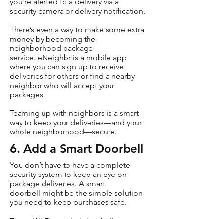
you’re alerted to a delivery via a
security camera or delivery notification.
There’s even a way to make some extra
money by becoming the
neighborhood package
service.
eNeighbr
is a mobile app
where you can sign up to receive
deliveries for others or find a nearby
neighbor who will accept your
packages.
Teaming up with neighbors is a smart
way to keep your deliveries—and your
whole neighborhood—secure.
6. Add a Smart Doorbell
You don’t have to have a complete
security system to keep an eye on
package deliveries. A smart
doorbell might be the simple solution
you need to keep purchases safe.