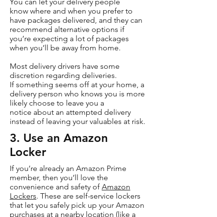
You can let your delivery people
know where and when you prefer to
have packages delivered, and they can
recommend alternative options if
you’re expecting a lot of packages
when you’ll be away from home.
Most delivery drivers have some
discretion regarding deliveries.
If something seems off at your home, a
delivery person who knows you is more
likely choose to leave you a
notice about an attempted delivery
instead of leaving your valuables at risk.
3. Use an Amazon
Locker
If you’re already an Amazon Prime
member, then you’ll love the
convenience and safety of
Amazon
Lockers
. These are self-service lockers
that let you safely pick up your Amazon
purchases at a nearby location (like a