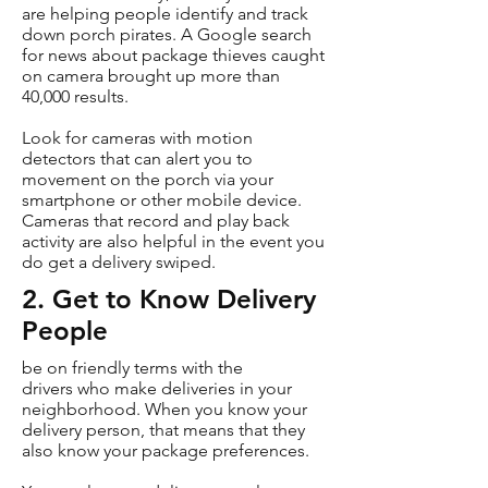
are helping people identify and track
down porch pirates. A Google search
for news about package thieves caught
on camera brought up more than
40,000 results.
Look for cameras with motion
detectors that can alert you to
movement on the porch via your
smartphone or other mobile device.
Cameras that record and play back
activity are also helpful in the event you
do get a delivery swiped.
2. Get to Know Delivery
People
be on friendly terms with the
drivers who make deliveries in your
neighborhood. When you know your
delivery person, that means that they
also know your package preferences.