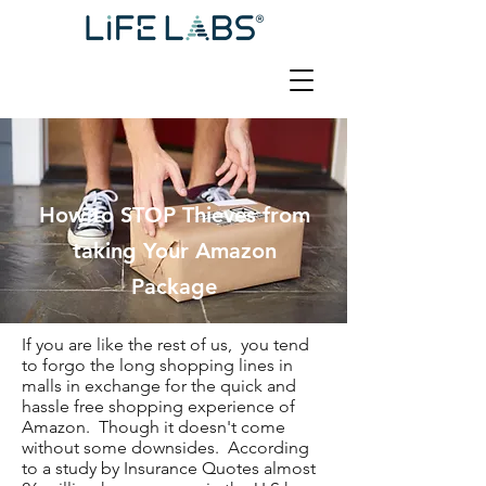
How to STOP Thieves from
taking Your Amazon
Package
If you are like the rest of us, you tend
to forgo the long shopping lines in
malls in exchange for the quick and
hassle free shopping experience of
Amazon. Though it doesn't come
without some downsides. According
to a study by Insurance Quotes almost