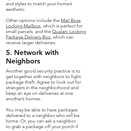
and styles to match your home’s
aesthetic.
Other options include the
Mail Boss
Locking Mailbox
, which is perfect for
small parcels, and the
Qualarc Locking
Package Delivery Box
, which can
receive larger deliveries.
5. Network with
Neighbors
Another good security practice is to
get together with neighbors to fight
package theft. Agree to look out for
strangers in the neighborhood and
keep an eye on deliveries at one
another’s homes.
You may be able to have packages
delivered to a neighbor who will be
home. Or, you can ask a neighbor
to grab a package off your porch if