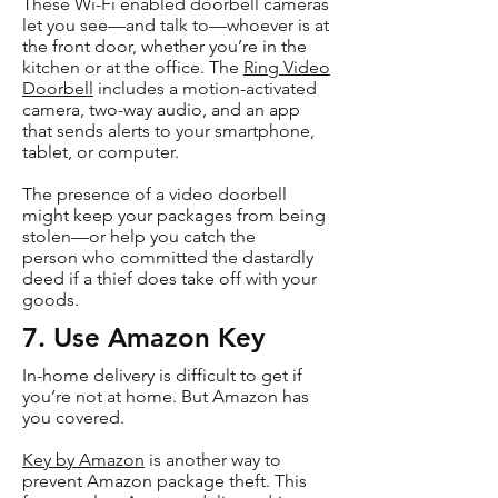
These Wi-Fi enabled doorbell cameras
let you see—and talk to—whoever is at
the front door, whether you’re in the
kitchen or at the office. The
Ring Video
Doorbell
includes a motion-activated
camera, two-way audio, and an app
that sends alerts to your smartphone,
tablet, or computer.
The presence of a video doorbell
might keep your packages from being
stolen—or help you catch the
person who committed the dastardly
deed if a thief does take off with your
goods.
7. Use Amazon Key
In-home delivery is difficult to get if
you’re not at home. But Amazon has
you covered.
Key by Amazon
is another way to
prevent Amazon package theft. This