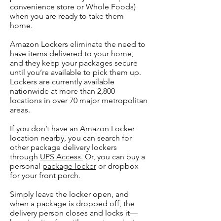
convenience store or Whole Foods)
when you are ready to take them
home.
Amazon Lockers eliminate the need to
have items delivered to your home,
and they keep your packages secure
until you’re available to pick them up.
Lockers are currently available
nationwide at more than 2,800
locations in over 70 major metropolitan
areas.
If you don’t have an Amazon Locker
location nearby, you can search for
other package delivery lockers
through
UPS Access.
Or, you can buy a
personal
package locker
or dropbox
for your front porch.
Simply leave the locker open, and
when a package is dropped off, the
delivery person closes and locks it—