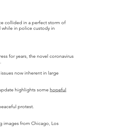
ce collided in a perfect storm of
 while in police custody in
ss for years, the novel coronavirus
y.
 issues now inherent in large
’s update highlights some
hopeful
peaceful protest.
ing images from Chicago, Los