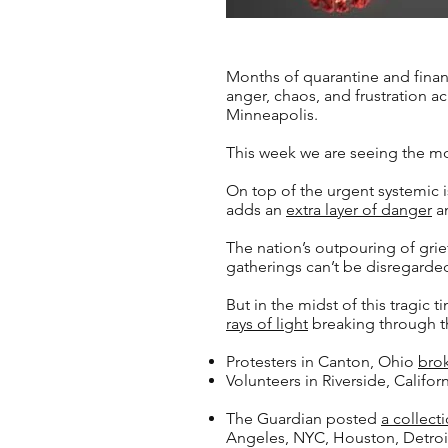
Months of quarantine and financi
anger, chaos, and frustration a
Minneapolis.
This week we are seeing the mos
On top of the urgent systemic 
adds an
extra layer of danger
an
The nation’s outpouring of grie
gatherings can’t be disregarde
But in the midst of this tragic
rays of light
breaking through t
Protesters in Canton, Ohio
bro
Volunteers in Riverside, Califor
The Guardian posted
a collect
Angeles, NYC, Houston, Detroi