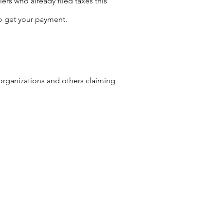
ers who already filed taxes this
o get your payment.
 organizations and others claiming