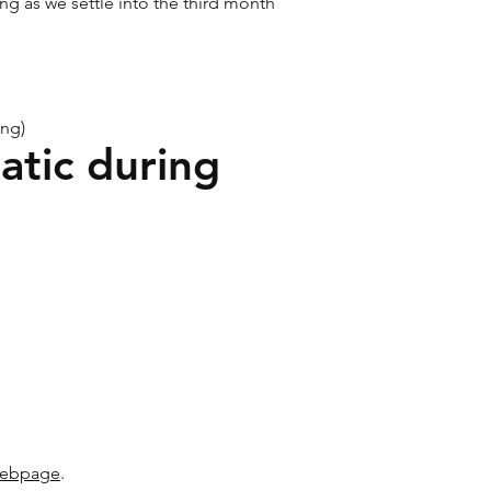
ng as we settle into the third month
ing)
atic during
 webpage
.