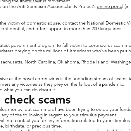
oining the
#hateisavirus
movement.
 on the Anti-Semitism Accountability Project’s
online porta
l (i
the victim of domestic abuse, contact the
National Domestic Vi
, confidential, and offer support in more than 200 languages.
latest government program to fall victim to coronavirus scammers
audsters preying on the millions of Americans who've been put
ssachusetts, North Carolina, Oklahoma, Rhode Island, Washingt
asive as the novel coronavirus is the unending stream of scams 
mers any victories as they prey on the fallout of a pandemic.
d what you can do about it.
s check scams
mulus money, but scammers have been trying to swipe your funds
any of the following in regard to your stimulus payment.
 will not contact you for any information related to your stimul
e, birthdate, or precious time.