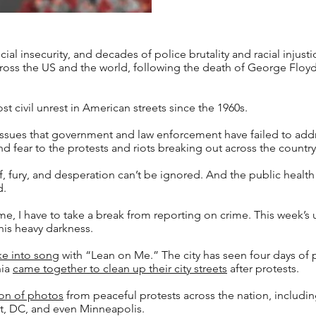
al insecurity, and decades of police brutality and racial injusti
cross the US and the world, following the death of George Floyd
t civil unrest in American streets since the 1960s.
issues that government and law enforcement have failed to addre
d fear to the protests and riots breaking out across the countr
f, fury, and desperation can’t be ignored. And the public health
d.
 time, I have to take a break from reporting on crime. This week
his heavy darkness.
ke into song
with “Lean on Me.” The city has seen four days of 
nia
came together to clean up their city streets
after protests.
ion of photos
from peaceful protests across the nation, includ
t, DC, and even Minneapolis.