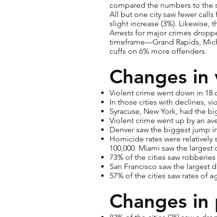
compared the numbers to the s
All but one city saw fewer calls
slight increase (3%). Likewise, 
Arrests for major crimes droppe
timeframe—Grand Rapids, Michig
cuffs on 6% more offenders.
Changes in 
Violent crime went down in 18 of
In those cities with declines, 
Syracuse, New York, had the big
Violent crime went up by an ave
Denver saw the biggest jump in 
Homicide rates were relatively s
100,000. Miami saw the largest 
73% of the cities saw robberie
San Francisco saw the largest d
57% of the cities saw rates of 
Changes in 