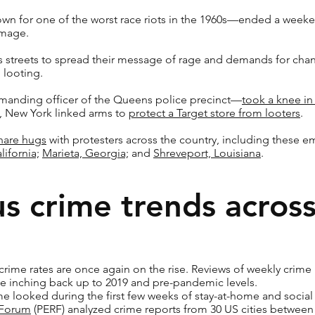
wn for one of the worst race riots in the 1960s—ended a weeke
amage.
s streets to spread their message of rage and demands for ch
 looting.
nding officer of the Queens police precinct—
took a knee in 
n, New York linked arms to
protect a Target store from looters
.
share hugs
with protesters across the country, including these
lifornia;
Marieta, Georgia;
and
Shreveport, Louisiana
.
s crime trends across
crime rates are once again on the rise. Reviews of weekly crime
e inching back up to 2019 and pre-pandemic levels.
e looked during the first few weeks of stay-at-home and social 
 Forum
(PERF) analyzed crime reports from 30 US cities between