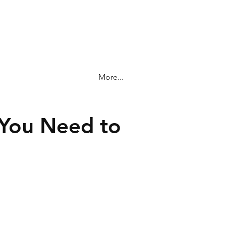
More...
 You Need to