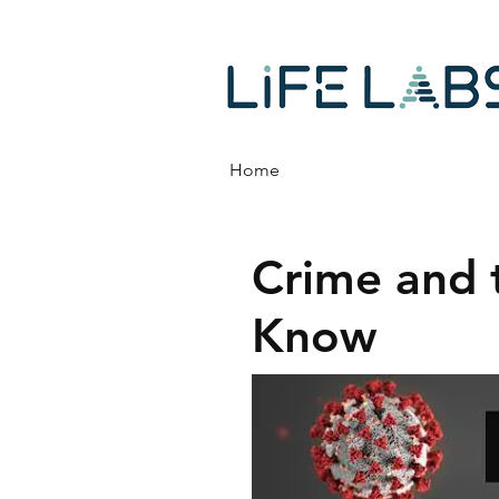
Home
Crime and 
Know