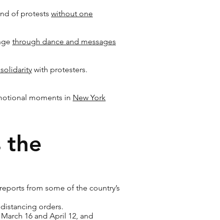
nd of protests
without one
ange
through dance and messages
solidarity
with protesters.
 emotional moments in
New York
 the
 reports from some of the country’s
distancing orders.
 March 16 and April 12, and