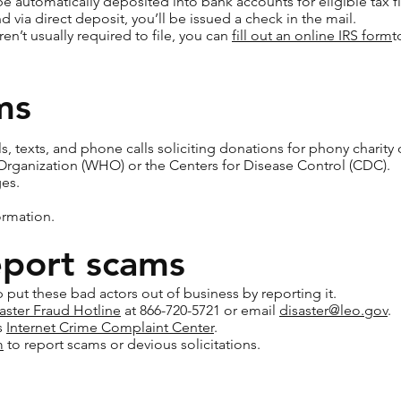
 automatically deposited into bank accounts for eligible tax fil
nd via direct deposit, you’ll be issued a check in the mail.
aren’t usually required to file, you can
fill out an online IRS form
t
ms
s, texts, and phone calls soliciting donations for phony charity
Organization (WHO) or the Centers for Disease Control (CDC).
es.
ormation.
eport scams
 put these bad actors out of business by reporting it.
aster Fraud Hotline
at 866-720-5721 or email
disaster@leo.gov
.
s
Internet Crime Complaint Center
.
m
to report scams or devious solicitations.