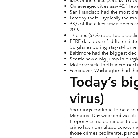
83% of the cities (25) saw a dro
On average, cities saw 48.1 few
San Francisco had the most dra
Larceny-theft—typically the mo
93% of the cities saw a decrease
2019.
17 cities (57%) reported a decli
PERF data doesn’t differentiate
burglaries during stay-at-home
Baltimore had the biggest decli
Seattle saw a big jump in burgl
Motor vehicle thefts increased 
Vancouver, Washington had the 
Today’s bi
virus)
Shootings continue to be a sco
Memorial Day weekend was its de
Property crime continues to be 
crime has normalized across muc
those crimes proliferate, pand