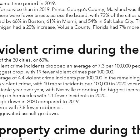
ame time period in 2019.
 for service than in 2019. Prince George’s County, Maryland was th
there were fewer arrests across the board, with 73% of the cities
d by 66% in Boston, 61% in Miami, and 54% in Salt Lake City. Thre
an had a 20% increase, Volusia County, Florida had 7% more a
violent crime during th
 the 30 cities, or 60%.
violent crime incidents dropped an average of 7.3 per 100,000 pe
gest drop, with 19 fewer violent crimes per 100,000.
rage of 4.4 violent crime incidents per 100,000 in the remaining
violent crime, with 10 more incidents per 100,000 in 2020 versu
table year over year, with Nashville reporting the biggest incre
dip in homicides with 1.1 fewer incidents in 2020.
s go down in 2020 compared to 2019.
rop with 7.8 fewer robberies.
aggravated assault go down.
property crime during 