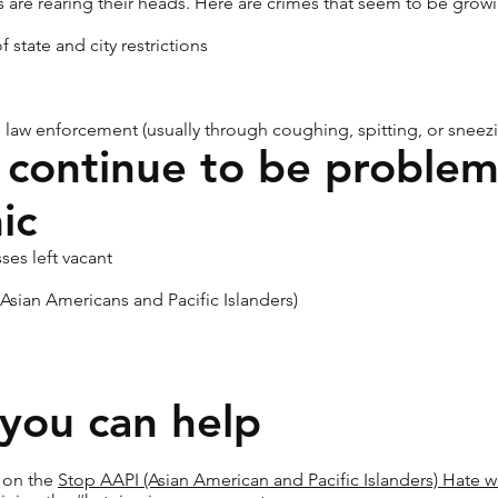
s are rearing their heads. Here are crimes that seem to be growi
 state and city restrictions
 law enforcement (usually through coughing, spitting, or sneez
 continue to be problem
ic
ses left vacant
 Asian Americans and Pacific Islanders)
you can help
s on the
Stop AAPI (Asian American and Pacific Islanders) Hate