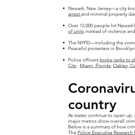
Newark, New Jersey—a city kno
arrest
and minimal property d
Over 12,000 people hit Newark’
of unity
instead of violence and
The NYPD—including the comma
Peaceful protesters in Brookly
Police officers
broke ranks to 
City;
Miami, Florida;
Oakley, Ca
Coronaviru
country
As states continue to open up, 
major metros show overall crim
Below is a summary of how crim
The
Police Executive Research