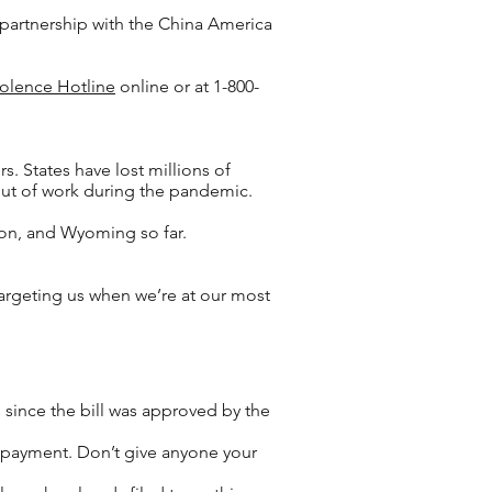
n partnership with the China America
olence Hotline
online or at 1-800-
. States have lost millions of
 out of work during the pandemic.
on, and Wyoming so far.
targeting us when we’re at our most
 since the bill was approved by the
us payment. Don’t give anyone your