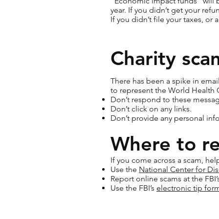
“Economic impact funds” will be
year. If you didn’t get your refu
If you didn’t file your taxes, or 
Charity sca
There has been a spike in email
to represent the World Health 
Don’t respond to these messag
Don’t click on any links.
Don’t provide any personal inf
Where to r
If you come across a scam, help
Use the
National Center for Dis
Report online scams at the FBI’
Use the FBI’s
electronic tip for