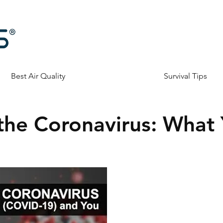
Best Air Quality
Survival Tips
the Coronavirus: What