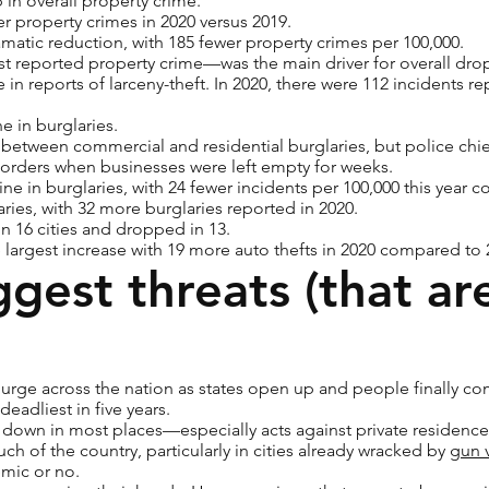
p in overall property crime.
er property crimes in 2020 versus 2019.
matic reduction, with 185 fewer property crimes per 100,000.
st reported property crime—was the main driver for overall drop
 in reports of larceny-theft. In 2020, there were 112 incidents r
ne in burglaries.
 between commercial and residential burglaries, but police chie
 orders when businesses were left empty for weeks.
ne in burglaries, with 24 fewer incidents per 100,000 this year 
aries, with 32 more burglaries reported in 2020.
in 16 cities and dropped in 13.
largest increase with 19 more auto thefts in 2020 compared to 
ggest threats (that ar
urge across the nation as states open up and people finally co
adliest in five years.
down in most places—especially acts against private residences. 
h of the country, particularly in cities already wracked by
gun 
emic or no.