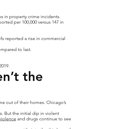
s in property crime incidents.
eported per 100,000 versus 147 in
fs reported a rise in commercial
compared to last.
2019.
en’t the
me out of their homes. Chicago’s
But the initial dip in violent
violence
and drugs continue to see