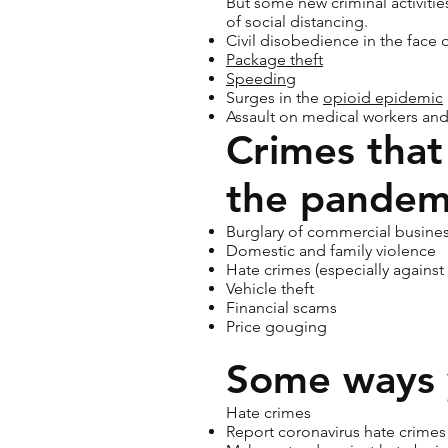
But some new criminal activitie
of social distancing.
Civil disobedience in the face of
Package theft
Speeding
Surges in the
opioid epidemic
Assault on medical workers and
Crimes that
the pandem
Burglary of commercial busines
Domestic and family violence
Hate crimes (especially against
Vehicle theft
Financial scams
Price gouging
Some ways 
Hate crimes
Report coronavirus hate crime