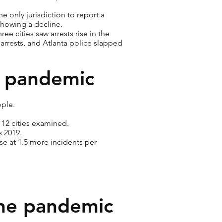
e only jurisdiction to report a
 showing a decline.
e cities saw arrests rise in the
rrests, and Atlanta police slapped
e pandemic
ople.
 12 cities examined.
s 2019.
ase at 1.5 more incidents per
the pandemic