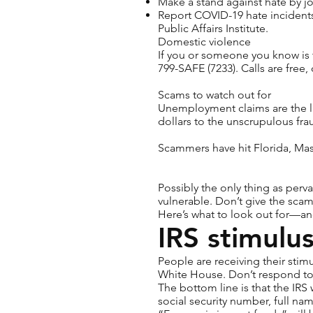
Make a stand against hate by j
Report COVID-19 hate incidents
Public Affairs Institute.
Domestic violence
If you or someone you know is 
799-SAFE (7233). Calls are free
Scams to watch out for
Unemployment claims
are the 
dollars to the unscrupulous fr
Scammers have hit Florida, Ma
Possibly the only thing as perv
vulnerable. Don’t give the scam
Here’s what to look out for—an
IRS stimulu
People are receiving their sti
White House. Don’t respond to 
The bottom line is that the IRS
social security number, full nam