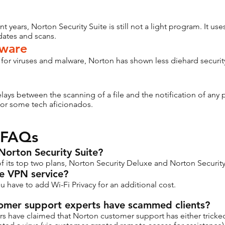
 years, Norton Security Suite is still not a light program. It use
dates and scans.
dware
 for viruses and malware, Norton has shown less diehard securi
ays between the scanning of a file and the notification of any p
for some tech aficionados.
 FAQs
e Norton Security Suite?
 of its top two plans, Norton Security Deluxe and Norton Securi
de VPN service?
ou have to add Wi-Fi Privacy for an additional cost.
stomer support experts have scammed clients?
rs have claimed that Norton customer support has either tricked