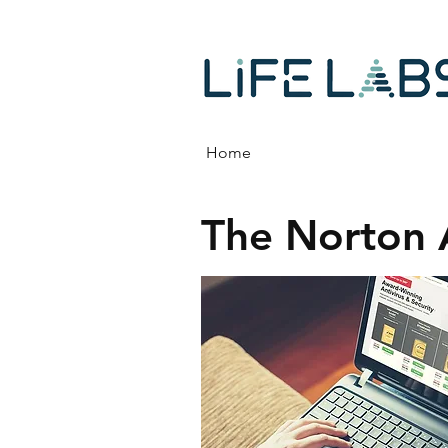
Home
The Norton 