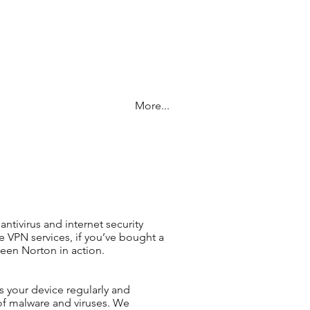
More...
antivirus and internet security
e VPN services, if you’ve bought a
seen Norton in action.
ns your device regularly and
of malware and viruses. We