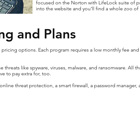
focused on the Norton with LifeLock suite of pr
into the website and you’ll find a whole zoo of
ng and Plans
e pricing options. Each program requires a low monthly fee and
ine threats like spyware, viruses, malware, and ransomware. All 
e to pay extra for, too.
 online threat protection, a smart firewall, a password manager,