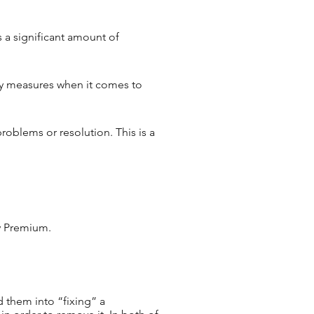
s a significant amount of
ty measures when it comes to
roblems or resolution. This is a
ty Premium.
 them into “fixing” a