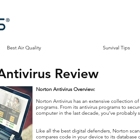
Best Air Quality
Survival Tips
Antivirus Review
Norton Antivirus Overview:
Norton Antivirus has an extensive collection of 
programs. From its antivirus programs to secur
computer in the last decade, you’ve probably 
Like all the best digital defenders, Norton sca
compares code in your device to its database 