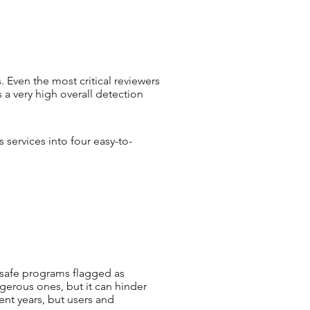
 Even the most critical reviewers
a very high overall detection
 services into four easy-to-
 (safe programs flagged as
gerous ones, but it can hinder
ent years, but users and