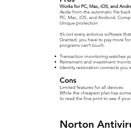
Works for PC, Mac, iOS, and Andr
Aside from the automatic file backu
PC, Mac, iOS, and Android. Compe
Unique protection
It’s not every antivirus software t
Granted, you have to pay more for 
programs can’t touch.
Transaction monitoring watches you
Retirement and investment monitor
Identity restoration connects you 
Cons
Limited features for all devices
While the cheapest plan has some p
to read the fine print to see if yo
Norton Antivir