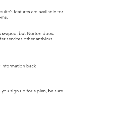
ite’s features are available for
ems.
ets swiped, but Norton does.
er services other antivirus
r information back
 you sign up for a plan, be sure