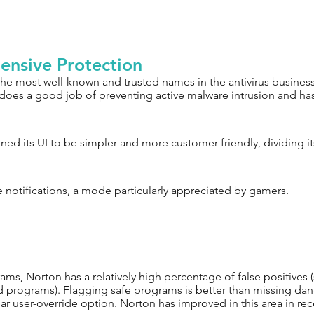
ensive Protection
the most well-known and trusted names in the antivirus business.
oes a good job of preventing active malware intrusion and has 
ned its UI to be simpler and more customer-friendly, dividing its
e notifications, a mode particularly appreciated by gamers.
ms, Norton has a relatively high percentage of false positives
 programs). Flagging safe programs is better than missing dan
ear user-override option. Norton has improved in this area in rec