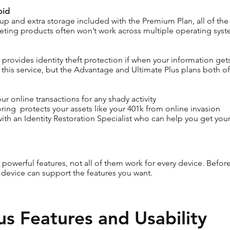
oid
p and extra storage included with the Premium Plan, all of the su
ting products often won’t work across multiple operating syst
hat provides identity theft protection if when your information g
this service, but the Advantage and Ultimate Plus plans both off
r online transactions for any shady activity
ing protects your assets like your 401k from online invasion
with an Identity Restoration Specialist who can help you get you
owerful features, not all of them work for every device. Before
ur device can support the features you want.
us Features and Usability