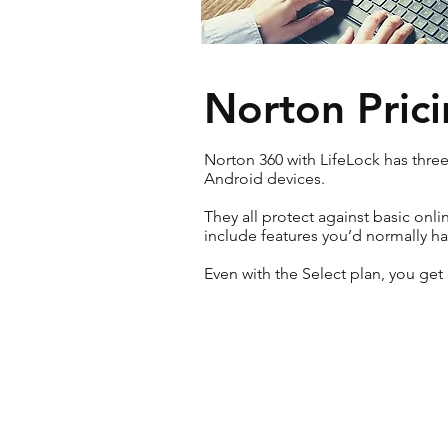
Norton Prici
Norton 360 with LifeLock has thre
Android devices.
They all protect against basic onl
include features you’d normally hav
Even with the Select plan, you get