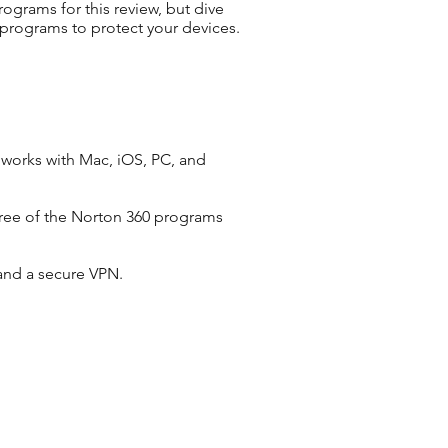
ograms for this review, but dive
 programs to protect your devices.
 works with Mac, iOS, PC, and
three of the Norton 360 programs
 and a secure VPN.