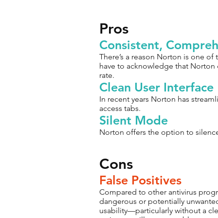
Pros
Consistent, Compreh
There’s a reason Norton is one of 
have to acknowledge that Norton d
rate.
Clean User Interface
In recent years Norton has streamli
access tabs.
Silent Mode
Norton offers the option to silenc
Cons
False Positives
Compared to other antivirus progra
dangerous or potentially unwanted
usability—particularly without a cl