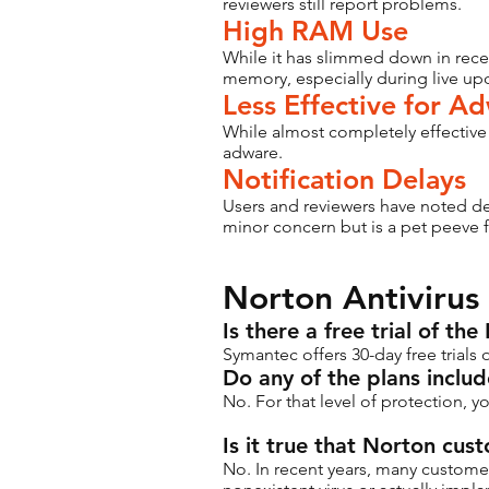
reviewers still report problems.
High RAM Use
While it has slimmed down in recent
memory, especially during live up
Less Effective for A
While almost completely effective
adware.
Notification Delays
Users and reviewers have noted del
minor concern but is a pet peeve 
Norton Antivirus
Is there a free trial of th
Symantec offers 30-day free trials
Do any of the plans inclu
No. For that level of protection, y
Is it true that Norton cu
No. In recent years, many custome