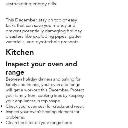
skyrocketing energy bills.
This December, stay on top of easy
tasks that can save you money and
prevent potentially damaging holiday
disasters like exploding pipes, gutter
waterfalls, and pyrotechnic presents.
Kitchen
Inspect your oven and
range
Between holiday dinners and baking for
family and friends, your oven and range
will get a workout this December. Protect
your family from cooking fires by keeping
your appliances in top shape.
Check your oven seal for cracks and wear.
Inspect your oven’s heating element for
problems.
Clean the filter on your range hood.