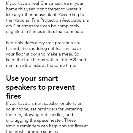
If you have a real Christmas tree in your
home this year, don’t forget to water it
like any other house plant. According to
the National Fire Protection Association, a
dry Christmas tree can be completely
engulfed in flames in less than a minute.
Not only does a dry tree present a fire
hazard, the shedding nettles can leave
your floor sticky and make a mess. So
keep the tree happy with a little H20 and
minimize fire risks at the same time.
Use your smart
speakers to prevent
fires
If you have a smart speaker or alerts on
your phone, set reminders for watering
the tree, blowing out candles, and
unplugging the space heater. These
simple reminders can help prevent fires at
the most common sources.