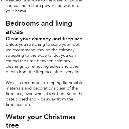
source and restore power and water to
your home.
Bedrooms and living
areas
Clean your chimney and fireplace
Unless you’re itching to scale your roof,
we recommend leaving the chimney
sweeping to the experts. But you can
extend the time between chimney
cleanings by removing ashes and other
debris from the fireplace after every fire.
We also recommend keeping flammable
materials and decorations clear of the
fireplace, even when it’s not on. Keep the
gate closed and kids away from the
fireplace too.
Water your Christmas
tree