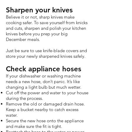
Sharpen your knives
Believe it or not, sharp knives make
cooking safer. To save yourself from knicks
and cuts, sharpen and polish your kitchen
knives before you prep your big
December meals.
Just be sure to use knife-blade covers and
store your newly sharpened knives safely.
Check appliance hoses
If your dishwasher or washing machine
needs a new hose, don’t panic. It’s like
changing a light bulb but much wetter.
Cut off the power and water to your house
during the process.
Remove the old or damaged drain hose.
Keep a bucket nearby to catch excess
water.
Secure the new hose onto the appliance
and make sure the fit is tight.
Reattach the hose to the water or power