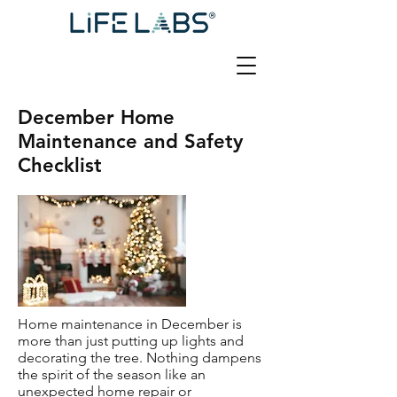
December Home
Maintenance and Safety
Checklist
Home maintenance in December is
more than just putting up lights and
decorating the tree. Nothing dampens
the spirit of the season like an
unexpected home repair or