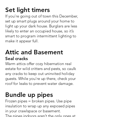
Set light timers
If you’re going out of town this December,
set up smart plugs around your home to
light up your dark house. Burglars are less
likely to enter an occupied house, so it’s
smart to program intermittent lighting to
make it appear full.
Attic and Basement
Seal cracks
Warm attics offer cozy hibernation real
estate for wild critters and pests, so caulk
any cracks to keep out uninvited holiday
guests. While you’re up there, check your
roof for leaks to prevent water damage.
Bundle up pipes
Frozen pipes = broken pipes. Use pipe
insulation to wrap up any exposed pipes
in your crawlspace or basement.
The pipes indoors aren’t the only ones at