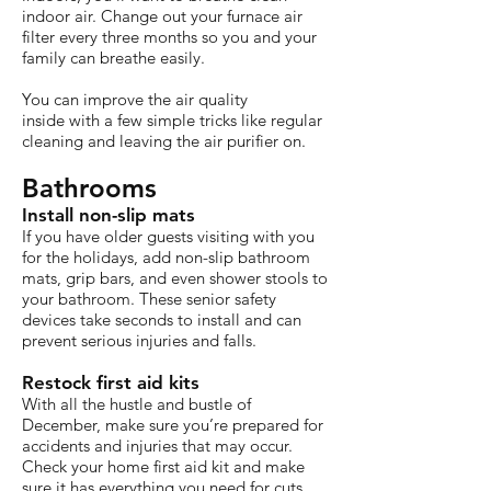
indoor air. Change out your furnace air
filter every three months so you and your
family can breathe easily.
You can improve the air quality
inside with a few simple tricks like regular
cleaning and leaving the air purifier on.
Bathrooms
Install non-slip mats
If you have older guests visiting with you
for the holidays, add non-slip bathroom
mats, grip bars, and even shower stools to
your bathroom. These senior safety
devices take seconds to install and can
prevent serious injuries and falls.
Restock first aid kits
With all the hustle and bustle of
December, make sure you’re prepared for
accidents and injuries that may occur.
Check your home first aid kit and make
sure it has everything you need for cuts,