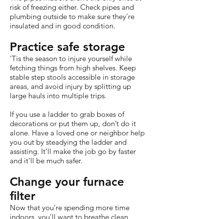
risk of freezing either. Check pipes and
plumbing outside to make sure they’re
insulated and in good condition.
Practice safe storage
‘Tis the season to injure yourself while
fetching things from high shelves. Keep
stable step stools accessible in storage
areas, and avoid injury by splitting up
large hauls into multiple trips.
If you use a ladder to grab boxes of
decorations or put them up, don’t do it
alone. Have a loved one or neighbor help
you out by steadying the ladder and
assisting. It’ll make the job go by faster
and it’ll be much safer.
Change your furnace
filter
Now that you’re spending more time
indoors, you’ll want to breathe clean