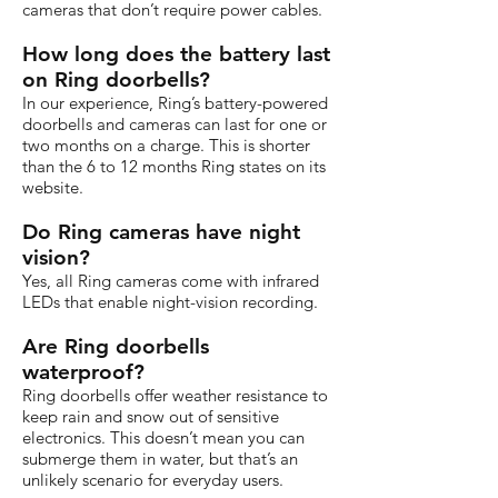
cameras that don’t require power cables.
How long does the battery last
on Ring doorbells?
In our experience, Ring’s battery-powered
doorbells and cameras can last for one or
two months on a charge. This is shorter
than the 6 to 12 months Ring states on its
website.
Do Ring cameras have night
vision?
Yes, all Ring cameras come with infrared
LEDs that enable night-vision recording.
Are Ring doorbells
waterproof?
Ring doorbells offer weather resistance to
keep rain and snow out of sensitive
electronics. This doesn’t mean you can
submerge them in water, but that’s an
unlikely scenario for everyday users.