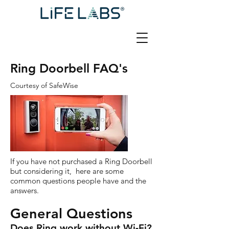
Ring Doorbell FAQ's
Courtesy of SafeWise
If you have not purchased a Ring Doorbell
but considering it, here are some
common questions people have and the
answers.
General Questions
Does Ring work without Wi-Fi?