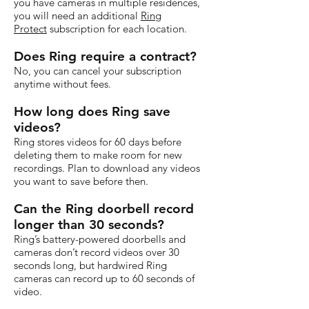
you have cameras in multiple residences,
you will need an additional
Ring
Protect
subscription for each location.
Does Ring require a contract?
No, you can cancel your subscription
anytime without fees.
How long does Ring save
videos?
Ring stores videos for 60 days before
deleting them to make room for new
recordings. Plan to download any videos
you want to save before then.
Can the Ring doorbell record
longer than 30 seconds?
Ring’s battery-powered doorbells and
cameras don’t record videos over 30
seconds long, but hardwired Ring
cameras can record up to 60 seconds of
video.