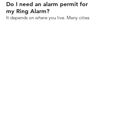
Do I need an alarm permit for
my Ring Alarm?
It depends on where you live. Many cities
require an alarm permit (including a small
annual fee), but you’ll need to contact
your local police department to see if you
need a permit.
Is Ring Alarm easy for children
to use?
Probably. Most older children and teens
shouldn’t have problems putting in a pin
code to disarm the system when they get
home from school. It’s up to you to decide
if your child is mature enough to use the
control panel.
How do I get a Ring sign for
my yard or stickers for my
windows?
Ring sells yard signs and stickers
separately from its security systems. All of