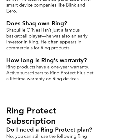
smart device companies like Blink and
Eero.
Does Shaq own Ring?
Shaquille O’Neal isn’t just a famous
basketball player—he was also an early
investor in Ring. He often appears in
commercials for Ring products.
How long is Ring’s warranty?
Ring products have a one-year warranty.
Active subscribers to Ring Protect Plus get
a lifetime warranty on Ring devices.
Ring Protect
Subscription
Do I need a Ring Protect plan?
No, you can still use the following Ring