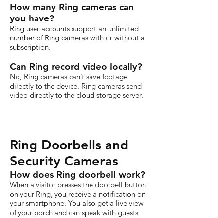
How many Ring cameras can
you have?
Ring user accounts support an unlimited
number of Ring cameras with or without a
subscription.
Can Ring record video locally?
No, Ring cameras can’t save footage
directly to the device. Ring cameras send
video directly to the cloud storage server.
Ring Doorbells and
Security Cameras
How does Ring doorbell work?
When a visitor presses the doorbell button
on your Ring, you receive a notification on
your smartphone. You also get a live view
of your porch and can speak with guests