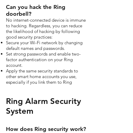
Can you hack the Ring
doorbell?
No internet-connected device is immune
to hacking. Regardless, you can reduce
the likelihood of hacking by following
good security practices:
Secure your Wi-Fi network by changing
default names and passwords.
Set strong passwords and enable two-
factor authentication on your Ring
account.
Apply the same security standards to
other smart home accounts you use,
especially if you link them to Ring
Ring Alarm Security
System
How does Ring security work?