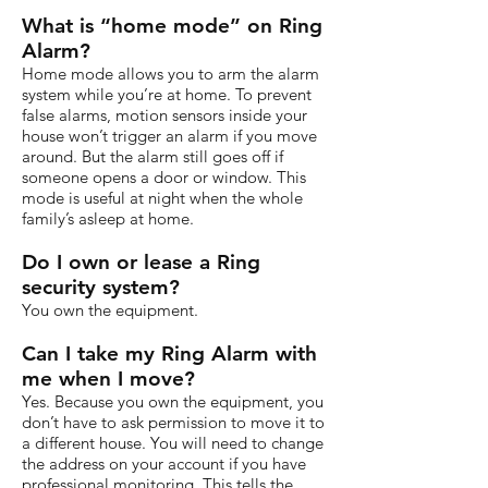
What is “home mode” on Ring
Alarm?
Home mode allows you to arm the alarm
system while you’re at home. To prevent
false alarms, motion sensors inside your
house won’t trigger an alarm if you move
around. But the alarm still goes off if
someone opens a door or window. This
mode is useful at night when the whole
family’s asleep at home.
Do I own or lease a Ring
security system?
You own the equipment.
Can I take my Ring Alarm with
me when I move?
Yes. Because you own the equipment, you
don’t have to ask permission to move it to
a different house. You will need to change
the address on your account if you have
professional monitoring. This tells the