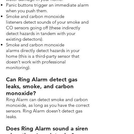
Panic buttons trigger an immediate alarm
when you push them.
Smoke and carbon monoxide
listeners detect sounds of your smoke and
CO sensors going off (these indirectly
detect hazards in tandem with your
existing detectors).
Smoke and carbon monoxide
alarms directly detect hazards in your
home (this is a third-party sensor that
doesn’t work with professional
monitoring).
Can Ring Alarm detect gas
leaks, smoke, and carbon
monoxide?
Ring Alarm can detect smoke and carbon
monoxide, as long as you have the correct
sensors. Ring Alarm doesn’t detect gas
leaks.
Does Ring Alarm sound a siren