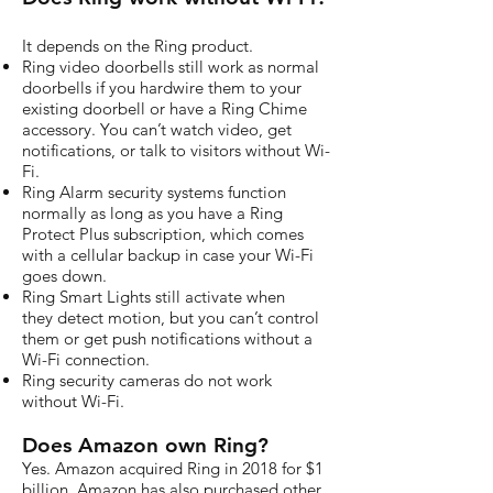
It depends on the Ring product.
Ring video doorbells still work as normal
doorbells if you hardwire them to your
existing doorbell or have a Ring Chime
accessory. You can’t watch video, get
notifications, or talk to visitors without Wi-
Fi.
Ring Alarm security systems function
normally as long as you have a Ring
Protect Plus subscription, which comes
with a cellular backup in case your Wi-Fi
goes down.
Ring Smart Lights still activate when
they detect motion, but you can’t control
them or get push notifications without a
Wi-Fi connection.
Ring security cameras do not work
without Wi-Fi.
Does Amazon own Ring?
Yes. Amazon acquired Ring in 2018 for $1
billion. Amazon has also purchased other