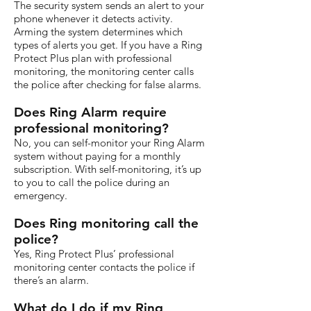
The security system sends an alert to your
phone whenever it detects activity.
Arming the system determines which
types of alerts you get. If you have a Ring
Protect Plus plan with professional
monitoring, the monitoring center calls
the police after checking for false alarms.
Does Ring Alarm require
professional monitoring?
No, you can self-monitor your Ring Alarm
system without paying for a monthly
subscription. With self-monitoring, it’s up
to you to call the police during an
emergency.
Does Ring monitoring call the
police?
Yes, Ring Protect Plus’ professional
monitoring center contacts the police if
there’s an alarm.
What do I do if my Ring