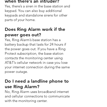
when there’s an intruder?
Yes, there’s a siren in the base station and
keypad. You can also buy additional
keypads and standalone sirens for other
parts of your home.
Does Ring Alarm work if the
power goes out?
Yes, Ring Alarm’s base station has a
battery backup that lasts for 24 hours if
the power goes out. If you have a Ring
Protect subscription, the base station
contacts the monitoring center using
AT&T’s cellular network in case you lose
your internet connection during the same
power outage.
Do I need a landline phone to
use Ring Alarm?
No, Ring Alarm uses broadband internet
and cellular connections to communicate
with the monitoring center.