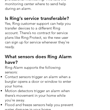
monitoring center where to send help
during an alarm.
Is Ring’s service transferable?
Yes, Ring customer support can help you
transfer devices to a different Ring
account. There’s no contract for service
plans like Ring Protect, so the new user
can sign up for service whenever they’re
ready.
What sensors does Ring Alarm
have?
Ring Alarm supports the following
sensors:
Contact sensors trigger an alarm when a
burglar opens a door or window to enter
your home.
Motion detectors trigger an alarm when
there’s movement in your home while
you’re away.
Flood and freeze sensors help you prevent
water damage in your home.