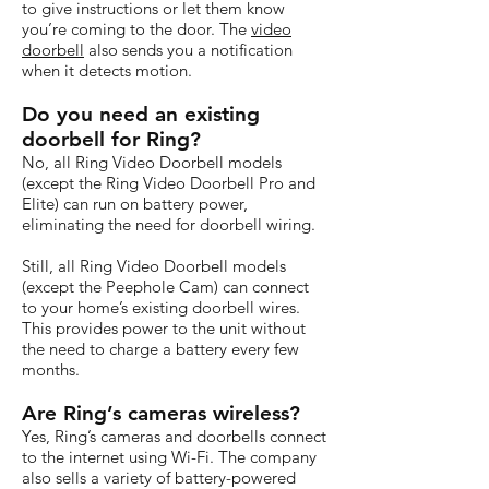
to give instructions or let them know
you’re coming to the door. The
video
doorbell
also sends you a notification
when it detects motion.
Do you need an existing
doorbell for Ring?
No, all Ring Video Doorbell models
(except the Ring Video Doorbell Pro and
Elite) can run on battery power,
eliminating the need for doorbell wiring.
Still, all Ring Video Doorbell models
(except the Peephole Cam) can connect
to your home’s existing doorbell wires.
This provides power to the unit without
the need to charge a battery every few
months.
Are Ring’s cameras wireless?
Yes, Ring’s cameras and doorbells connect
to the internet using Wi-Fi. The company
also sells a variety of battery-powered