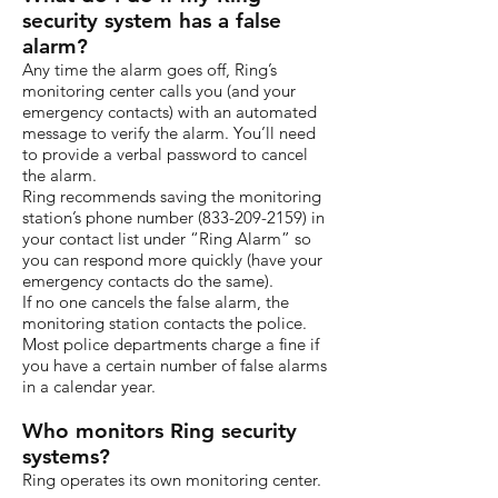
security system has a false
alarm?
Any time the alarm goes off, Ring’s
monitoring center calls you (and your
emergency contacts) with an automated
message to verify the alarm. You’ll need
to provide a verbal password to cancel
the alarm.
Ring recommends saving the monitoring
station’s phone number
(833-209-2159)
in
your contact list under “Ring Alarm” so
you can respond more quickly (have your
emergency contacts do the same).
If no one cancels the false alarm, the
monitoring station contacts the police.
Most police departments charge a fine if
you have a certain number of false alarms
in a calendar year.
Who monitors Ring security
systems?
Ring operates its own monitoring center.