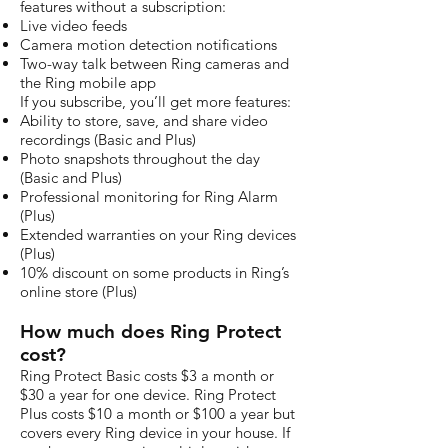
features without a subscription:
Live video feeds
Camera motion detection notifications
Two-way talk between Ring cameras and
the Ring mobile app
If you subscribe, you’ll get more features:
Ability to store, save, and share video
recordings (Basic and Plus)
Photo snapshots throughout the day
(Basic and Plus)
Professional monitoring for Ring Alarm
(Plus)
Extended warranties on your Ring devices
(Plus)
10% discount on some products in Ring’s
online store (Plus)
How much does Ring Protect
cost?
Ring Protect Basic costs $3 a month or
$30 a year for one device. Ring Protect
Plus costs $10 a month or $100 a year but
covers every Ring device in your house. If