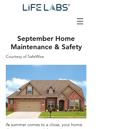
September Home
Maintenance & Safety
Courtesy of SafeWise
As summer comes to a close, your home