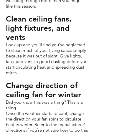
whistling through more than you might
like this season.
Clean ceiling fans,
light fixtures, and
vents
Look up and you’ll find you’ve neglected
to clean much of your living space simply
because it was out of sight. Give lights,
fans, and vents a good dusting before you
start circulating heat and spreading dust
mites.
Change direction of
ceiling fan for winter
Did you know this was a thing? This is a
thing.
Once the weather starts to cool, change
the direction your fan spins to circulate
heat in winter. Refer to the manufacturer’s
directions if you’re not sure how to do this