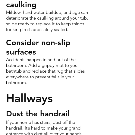
caulking
Mildew, hard-water buildup, and age can
deteriorate the caulking around your tub,
so be ready to replace it to keep things
looking fresh and safely sealed.
Consider non-slip
surfaces
Accidents happen in and out of the
bathroom. Add a grippy mat to your
bathtub and replace that rug that slides
everywhere to prevent falls in your
bathroom.
Hallways
Dust the handrail
If your home has stairs, dust off the
handrail. It’s hard to make your grand
entrance with dust all over your hands.