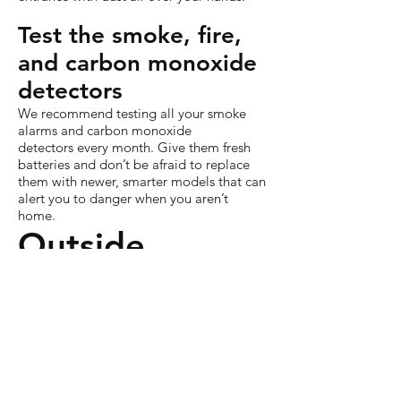
Test the smoke, fire,
and carbon monoxide
detectors
We recommend testing all your smoke
alarms and carbon monoxide
detectors every month. Give them fresh
batteries and don’t be afraid to replace
them with newer, smarter models that can
alert you to danger when you aren’t
home.
Outside
Drain and winterize
outside irrigation
If you live in a place that drops below
freezing in the winter, you need to turn
your outside water off and winterize your
irrigation system. Get on it. Pronto.