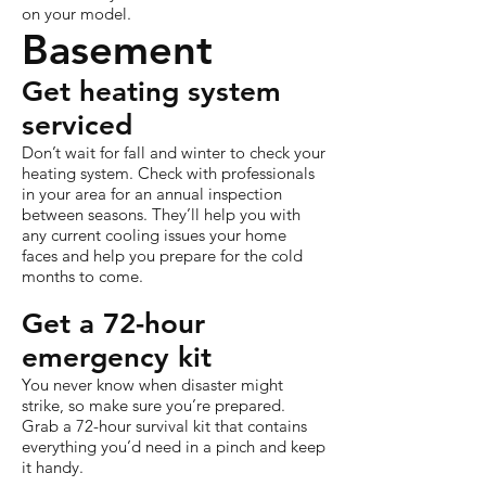
on your model.
Basement
Get heating system
serviced
Don’t wait for fall and winter to check your
heating system. Check with professionals
in your area for an annual inspection
between seasons. They’ll help you with
any current cooling issues your home
faces and help you prepare for the cold
months to come.
Get a 72-hour
emergency kit
You never know when disaster might
strike, so make sure you’re prepared.
Grab a 72-hour survival kit that contains
everything you’d need in a pinch and keep
it handy.