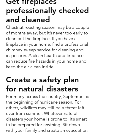
Get fireplaces
professionally checked
and cleaned
Chestnut roasting season may be a couple
of months away, but it’s never too early to
clean out the fireplace. If you have a
fireplace in your home, find a professional
chimney sweep service for cleaning and
inspection. A clean hearth and fireplace
can reduce fire hazards in your home and
keep the air clean inside.
Create a safety plan
for natural disasters
For many across the country, September is
the beginning of hurricane season. For
others, wildfires may still be a threat left
over from summer. Whatever natural
disasters your home is prone to, it’s smart
to be prepared for anything. Sit down
with your family and create an evacuation