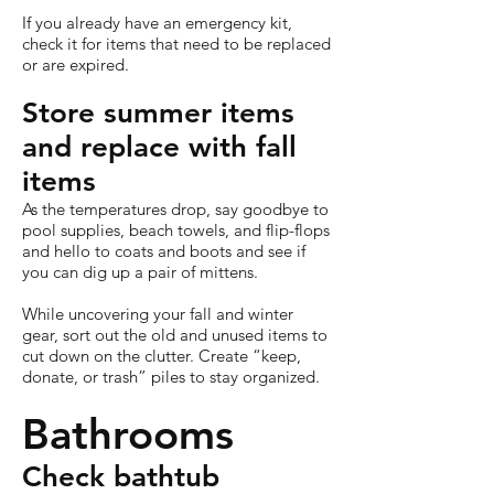
If you already have an emergency kit,
check it for items that need to be replaced
or are expired.
Store summer items
and replace with fall
items
As the temperatures drop, say goodbye to
pool supplies, beach towels, and flip-flops
and hello to coats and boots and see if
you can dig up a pair of mittens.
While uncovering your fall and winter
gear, sort out the old and unused items to
cut down on the clutter. Create “keep,
donate, or trash” piles to stay organized.
Bathrooms
Check bathtub