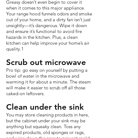
Greasy doesn’t even begin to cover it
when it comes to this major appliance.
Your range hood funnels odors and smoke
out of your home, and a dirty fan isn’t just
unsightly—it’s dangerous. Wipe it down
and ensure it’s functional to avoid fire
hazards in the kitchen. Plus, a clean
kitchen can help improve your home’s air
quality.1
Scrub out microwave
Pro tip: go easy on yourself by putting a
bowl of water in the microwave and
warming it for about a minute. The steam
will make it easier to scrub off all those
caked-on leftovers.
Clean under the sink
You may store cleaning products in here,
but the cabinet under your sink may be
anything but squeaky clean. Toss any
expired products, old sponges or rags,