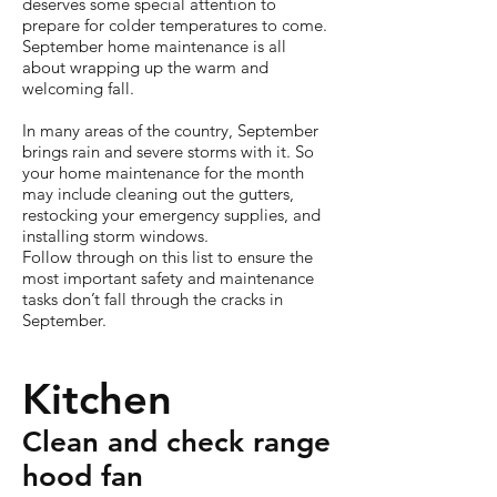
deserves some special attention to
prepare for colder temperatures to come.
September home maintenance is all
about wrapping up the warm and
welcoming fall.
In many areas of the country, September
brings rain and severe storms with it. So
your home maintenance for the month
may include cleaning out the gutters,
restocking your emergency supplies, and
installing storm windows.
Follow through on this list to ensure the
most important safety and maintenance
tasks don’t fall through the cracks in
September.
Kitchen
Clean and check range
hood fan