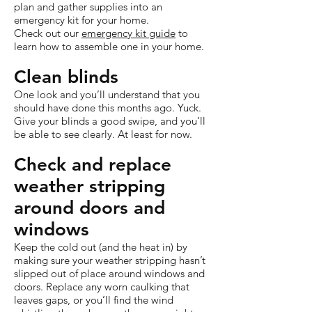
plan and gather supplies into an
emergency kit for your home.
Check out our
emergency kit guide
to
learn how to assemble one in your home.
Clean blinds
One look and you’ll understand that you
should have done this months ago. Yuck.
Give your blinds a good swipe, and you’ll
be able to see clearly. At least for now.
Check and replace
weather stripping
around doors and
windows
Keep the cold out (and the heat in) by
making sure your weather stripping hasn’t
slipped out of place around windows and
doors. Replace any worn caulking that
leaves gaps, or you’ll find the wind