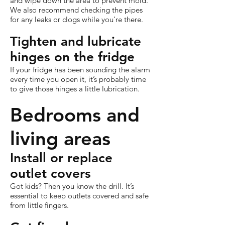
and wipe down the area to prevent mold.
We also recommend checking the pipes
for any leaks or clogs while you’re there.
Tighten and lubricate
hinges on the fridge
If your fridge has been sounding the alarm
every time you open it, it’s probably time
to give those hinges a little lubrication.
Bedrooms and
living areas
Install or replace
outlet covers
Got kids? Then you know the drill. It’s
essential to keep outlets covered and safe
from little fingers.